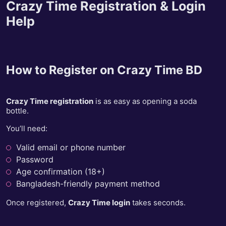
Crazy Time Registration & Login
Help
How to Register on Crazy Time BD
Crazy Time registration
is as easy as opening a soda
bottle.
You’ll need:
Valid email or phone number
Password
Age confirmation (18+)
Bangladesh-friendly payment method
Once registered,
Crazy Time login
takes seconds.