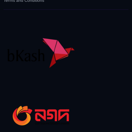
Terms and Conditions