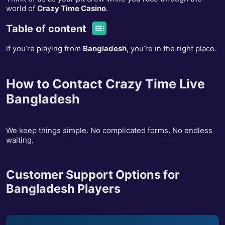
world of
Crazy Time Casino
.
Table of content
If you’re playing from
Bangladesh
, you’re in the right place.
How to Contact Crazy Time Live
Bangladesh
We keep things simple. No complicated forms. No endless
waiting.
Customer Support Options for
Bangladesh Players