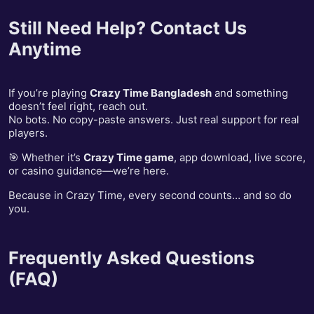
Still Need Help? Contact Us
Anytime
If you’re playing
Crazy Time Bangladesh
and something
doesn’t feel right, reach out.
No bots. No copy-paste answers. Just real support for real
players.
🎯 Whether it’s
Crazy Time game
, app download, live score,
or casino guidance—we’re here.
Because in Crazy Time, every second counts… and so do
you.
Frequently Asked Questions
(FAQ)