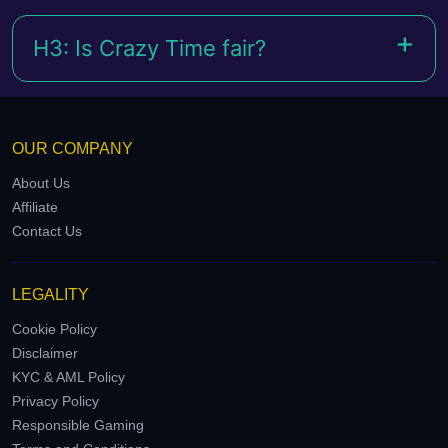
H3: Is Crazy Time fair?
OUR COMPANY
About Us
Affiliate
Contact Us
LEGALITY
Cookie Policy
Disclaimer
KYC & AML Policy
Privacy Policy
Responsible Gaming