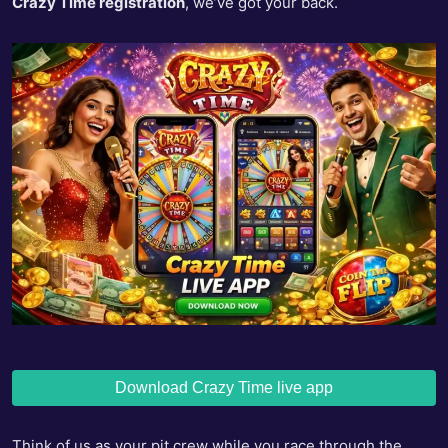
Crazy Time registration
, we’ve got your back.
Download Crazy Time live app
Think of us as your pit crew while you race through the