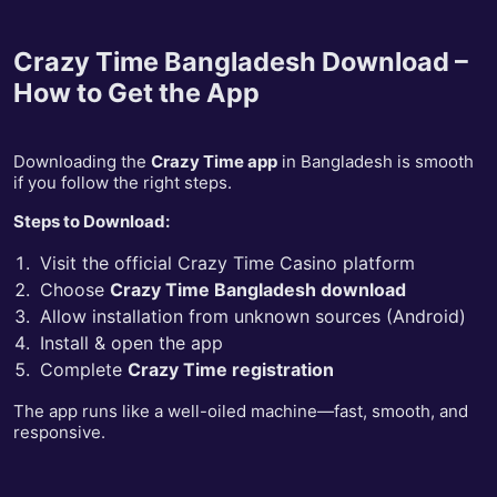
Crazy Time Bangladesh Download –
How to Get the App
Downloading the
Crazy Time app
in Bangladesh is smooth
if you follow the right steps.
Steps to Download:
Visit the official Crazy Time Casino platform
Choose
Crazy Time Bangladesh download
Allow installation from unknown sources (Android)
Install & open the app
Complete
Crazy Time registration
The app runs like a well-oiled machine—fast, smooth, and
responsive.