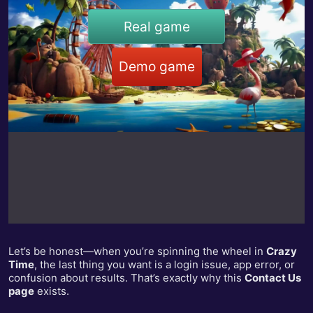
Real game
Demo game
Let’s be honest—when you’re spinning the wheel in
Crazy
Time
, the last thing you want is a login issue, app error, or
confusion about results. That’s exactly why this
Contact Us
page
exists.