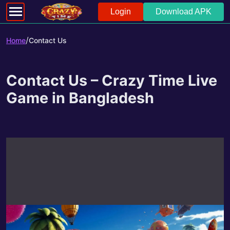
Login
Download APK
/
Home
Contact Us
Contact Us – Crazy Time Live
Game in Bangladesh