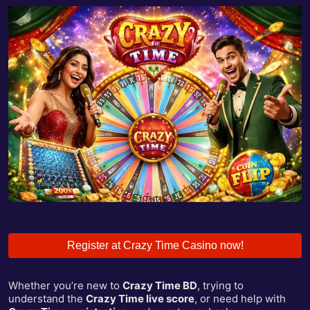
Register at Crazy Time Casino now!
Whether you’re new to
Crazy Time BD
, trying to
understand the
Crazy Time live score
, or need help with