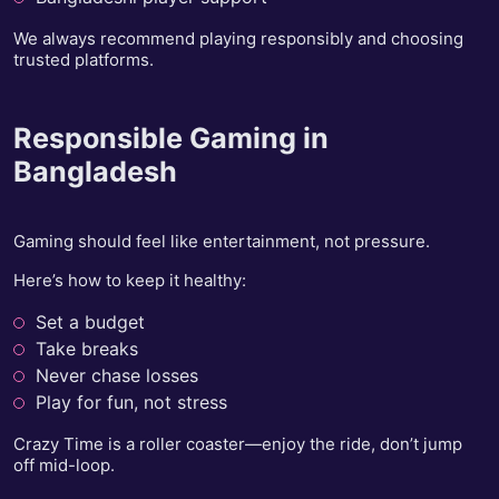
We always recommend playing responsibly and choosing
trusted platforms.
Responsible Gaming in
Bangladesh
Gaming should feel like entertainment, not pressure.
Here’s how to keep it healthy:
Set a budget
Take breaks
Never chase losses
Play for fun, not stress
Crazy Time is a roller coaster—enjoy the ride, don’t jump
off mid-loop.