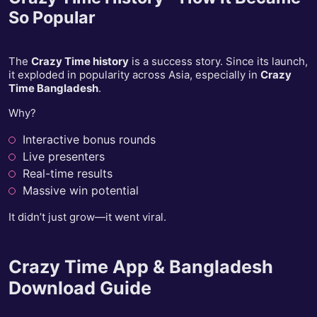
So Popular
The
Crazy Time history
is a success story. Since its launch,
it exploded in popularity across Asia, especially in
Crazy
Time Bangladesh
.
Why?
Interactive bonus rounds
Live presenters
Real-time results
Massive win potential
It didn’t just grow—it went viral.
Crazy Time App & Bangladesh
Download Guide