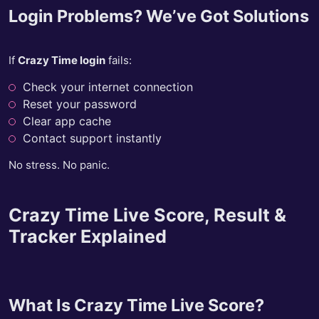
Login Problems? We’ve Got Solutions
If
Crazy Time login
fails:
Check your internet connection
Reset your password
Clear app cache
Contact support instantly
No stress. No panic.
Crazy Time Live Score, Result &
Tracker Explained
What Is Crazy Time Live Score?