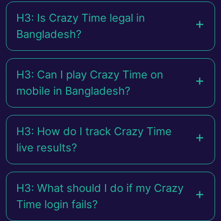
H3: Is Crazy Time legal in
Bangladesh?
H3: Can I play Crazy Time on
mobile in Bangladesh?
H3: How do I track Crazy Time
live results?
H3: What should I do if my Crazy
Time login fails?