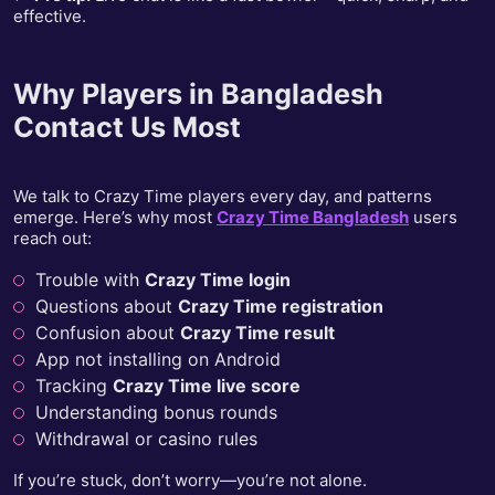
effective.
Why Players in Bangladesh
Contact Us Most
We talk to Crazy Time players every day, and patterns
emerge. Here’s why most
Crazy Time Bangladesh
users
reach out:
Trouble with
Crazy Time login
Questions about
Crazy Time registration
Confusion about
Crazy Time result
App not installing on Android
Tracking
Crazy Time live score
Understanding bonus rounds
Withdrawal or casino rules
If you’re stuck, don’t worry—you’re not alone.