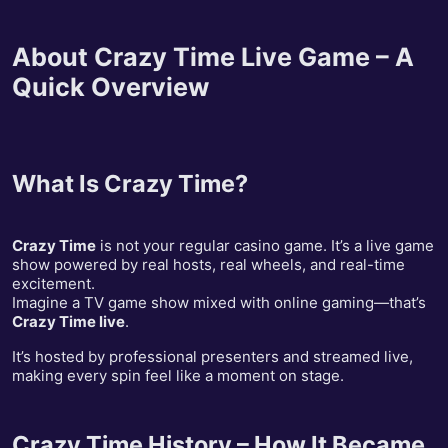
About Crazy Time Live Game – A
Quick Overview
What Is Crazy Time?
Crazy Time
is not your regular casino game. It’s a live game
show powered by real hosts, real wheels, and real-time
excitement.
Imagine a TV game show mixed with online gaming—that’s
Crazy Time live
.
It’s hosted by professional presenters and streamed live,
making every spin feel like a moment on stage.
Crazy Time History – How It Became