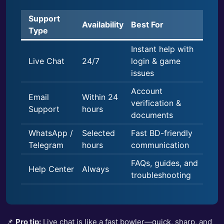
Support
Availability
Best For
Type
Instant help with
Live Chat
24/7
login & game
issues
Account
Email
Within 24
verification &
Support
hours
documents
WhatsApp /
Selected
Fast BD-friendly
Telegram
hours
communication
FAQs, guides, and
Help Center
Always
troubleshooting
📌
Pro tip:
Live chat is like a fast bowler—quick, sharp, and