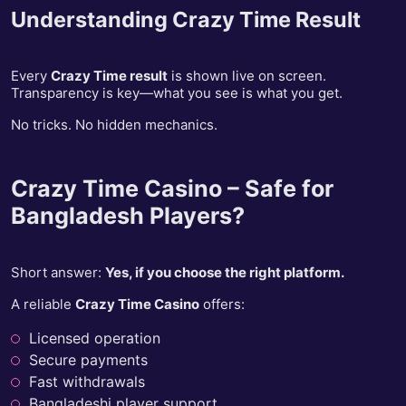
Understanding Crazy Time Result
Every
Crazy Time result
is shown live on screen.
Transparency is key—what you see is what you get.
No tricks. No hidden mechanics.
Crazy Time Casino – Safe for
Bangladesh Players?
Short answer:
Yes, if you choose the right platform.
A reliable
Crazy Time Casino
offers:
Licensed operation
Secure payments
Fast withdrawals
Bangladeshi player support