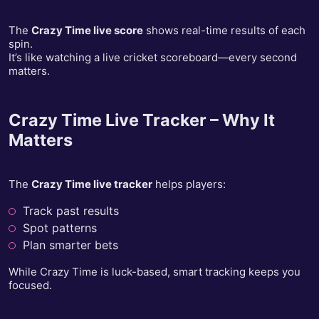
The
Crazy Time live score
shows real-time results of each
spin.
It’s like watching a live cricket scoreboard—every second
matters.
Crazy Time Live Tracker – Why It
Matters
The
Crazy Time live tracker
helps players:
Track past results
Spot patterns
Plan smarter bets
While Crazy Time is luck-based, smart tracking keeps you
focused.