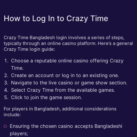
How to Log In to Crazy Time
Crazy Time Bangladesh login involves a series of steps,
typically through an online casino platform. Here’s a general
Crazy Time login guide:
Choose a reputable online casino offering Crazy
Time.
Create an account or log in to an existing one.
Navigate to the live casino or game show section.
Select Crazy Time from the available games.
Click to join the game session.
For players in Bangladesh, additional considerations
include:
Ensuring the chosen casino accepts Bangladeshi
players;