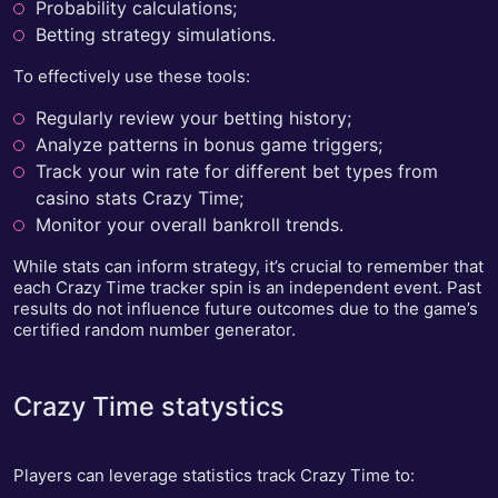
Probability calculations;
Betting strategy simulations.
To effectively use these tools:
Regularly review your betting history;
Analyze patterns in bonus game triggers;
Track your win rate for different bet types from
casino stats Crazy Time;
Monitor your overall bankroll trends.
While stats can inform strategy, it’s crucial to remember that
each Crazy Time tracker spin is an independent event. Past
results do not influence future outcomes due to the game’s
certified random number generator.
Crazy Time statystics
Players can leverage statistics track Crazy Time to: