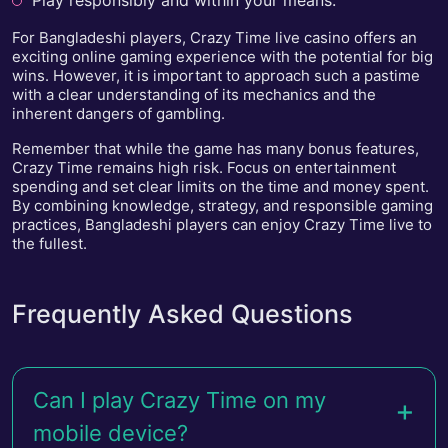
For Bangladeshi players, Crazy Time live casino offers an
exciting online gaming experience with the potential for big
wins. However, it is important to approach such a pastime
with a clear understanding of its mechanics and the
inherent dangers of gambling.
Remember that while the game has many bonus features,
Crazy Time remains high risk. Focus on entertainment
spending and set clear limits on the time and money spent.
By combining knowledge, strategy, and responsible gaming
practices, Bangladeshi players can enjoy Crazy Time live to
the fullest.
Frequently Asked Questions
Can I play Crazy Time on my
mobile device?