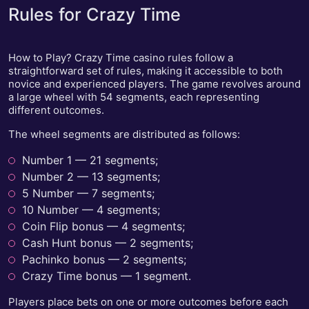
Rules for Crazy Time
How to Play? Crazy Time casino rules follow a
straightforward set of rules, making it accessible to both
novice and experienced players. The game revolves around
a large wheel with 54 segments, each representing
different outcomes.
The wheel segments are distributed as follows:
Number 1 — 21 segments;
Number 2 — 13 segments;
5 Number — 7 segments;
10 Number — 4 segments;
Coin Flip bonus — 4 segments;
Cash Hunt bonus — 2 segments;
Pachinko bonus — 2 segments;
Crazy Time bonus — 1 segment.
Players place bets on one or more outcomes before each