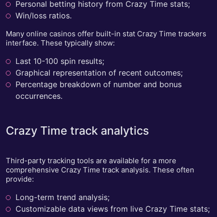
Personal betting history from Crazy Time stats;
Win/loss ratios.
Many online casinos offer built-in stat Crazy Time trackers
interface. These typically show:
Last 10-100 spin results;
Graphical representation of recent outcomes;
Percentage breakdown of number and bonus
occurrences.
Crazy Time track analytics
Third-party tracking tools are available for a more
comprehensive Crazy Time track analysis. These often
provide:
Long-term trend analysis;
Customizable data views from live Crazy Time stats;