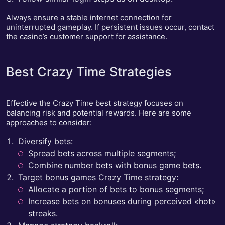
Always ensure a stable internet connection for
uninterrupted gameplay. If persistent issues occur, contact
the casino’s customer support for assistance.
Best Crazy Time Strategies
Effective the Crazy Time best strategy focuses on
balancing risk and potential rewards. Here are some
approaches to consider:
Diversify bets:
Spread bets across multiple segments;
Combine number bets with bonus game bets.
Target bonus games Crazy Time strategy:
Allocate a portion of bets to bonus segments;
Increase bets on bonuses during perceived «hot»
streaks.