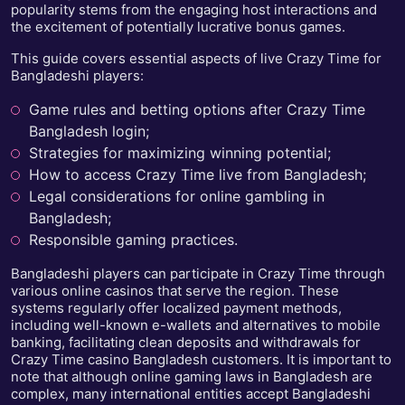
popularity stems from the engaging host interactions and
the excitement of potentially lucrative bonus games.
This guide covers essential aspects of live Crazy Time for
Bangladeshi players:
Game rules and betting options after Crazy Time
Bangladesh login;
Strategies for maximizing winning potential;
How to access Crazy Time live from Bangladesh;
Legal considerations for online gambling in
Bangladesh;
Responsible gaming practices.
Bangladeshi players can participate in Crazy Time through
various online casinos that serve the region. These
systems regularly offer localized payment methods,
including well-known e-wallets and alternatives to mobile
banking, facilitating clean deposits and withdrawals for
Crazy Time casino Bangladesh customers. It is important to
note that although online gaming laws in Bangladesh are
complex, many international entities accept Bangladeshi