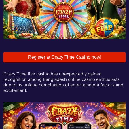
Register at Crazy Time Casino now!
Crazy Time live casino has unexpectedly gained
recognition among Bangladesh online casino enthusiasts
due to its unique combination of entertainment factors and
excitement.