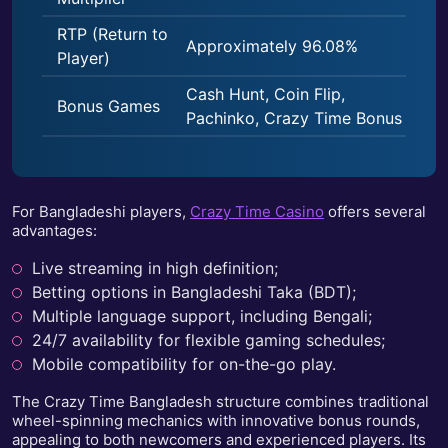
RTP (Return to
Approximately 96.08%
Player)
Cash Hunt, Coin Flip,
Bonus Games
Pachinko, Crazy Time Bonus
For Bangladeshi players,
Crazy Time Casino
offers several
advantages:
Live streaming in high definition;
Betting options in Bangladeshi Taka (BDT);
Multiple language support, including Bengali;
24/7 availability for flexible gaming schedules;
Mobile compatibility for on-the-go play.
The Crazy Time Bangladesh structure combines traditional
wheel-spinning mechanics with innovative bonus rounds,
appealing to both newcomers and experienced players. Its