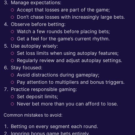
Manage expectations:
Accept that losses are part of the game;
Don’t chase losses with increasingly large bets.
Observe before betting:
Watch a few rounds before placing bets;
Get a feel for the game’s current rhythm.
Use autoplay wisely:
Set loss limits when using autoplay features;
Regularly review and adjust autoplay settings.
Stay focused:
Avoid distractions during gameplay;
Pay attention to multipliers and bonus triggers.
Practice responsible gaming:
Set deposit limits;
Never bet more than you can afford to lose.
Common mistakes to avoid:
Betting on every segment each round.
Ignoring bonus game bets entirely.