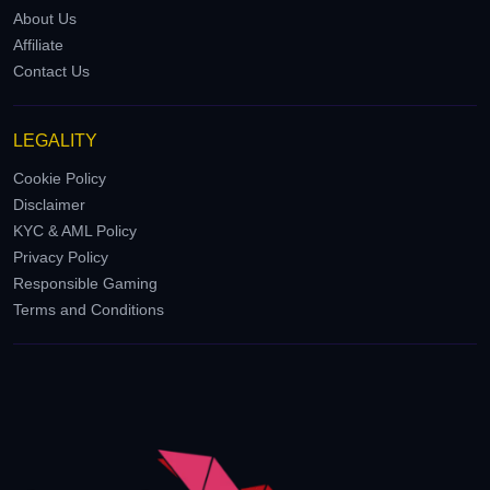
About Us
Affiliate
Contact Us
LEGALITY
Cookie Policy
Disclaimer
KYC & AML Policy
Privacy Policy
Responsible Gaming
Terms and Conditions