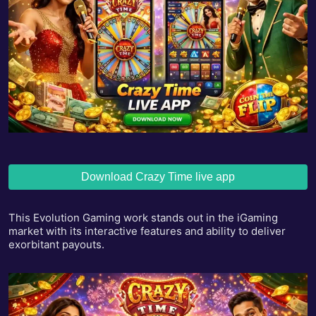
Download Crazy Time live app
This Evolution Gaming work stands out in the iGaming
market with its interactive features and ability to deliver
exorbitant payouts.