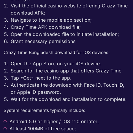
Visit the official casino website offering Crazy Time
download APK;
Navigate to the mobile app section;
Crazy Time APK download file;
Open the downloaded file to initiate installation;
Grant necessary permissions.
Crazy Time Bangladesh download for iOS devices:
Open the App Store on your iOS device.
Search for the casino app that offers Crazy Time.
Tap «Get» next to the app.
Authenticate the download with Face ID, Touch ID,
or Apple ID password.
Wait for the download and installation to complete.
System requirements typically include:
Android 5.0 or higher / iOS 11.0 or later;
At least 100MB of free space;