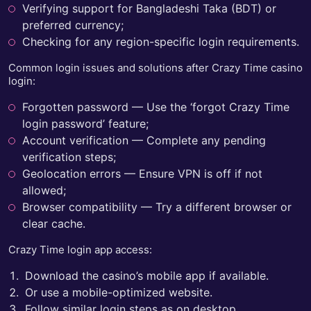
Verifying support for Bangladeshi Taka (BDT) or
preferred currency;
Checking for any region-specific login requirements.
Common login issues and solutions after Crazy Time casino
login:
Forgotten password — Use the ‘forgot Crazy Time
login password’ feature;
Account verification — Complete any pending
verification steps;
Geolocation errors — Ensure VPN is off if not
allowed;
Browser compatibility — Try a different browser or
clear cache.
Crazy Time login app access:
Download the casino’s mobile app if available.
Or use a mobile-optimized website.
Follow similar login steps as on desktop.