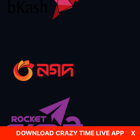
DOWNLOAD CRAZY TIME LIVE APP
X