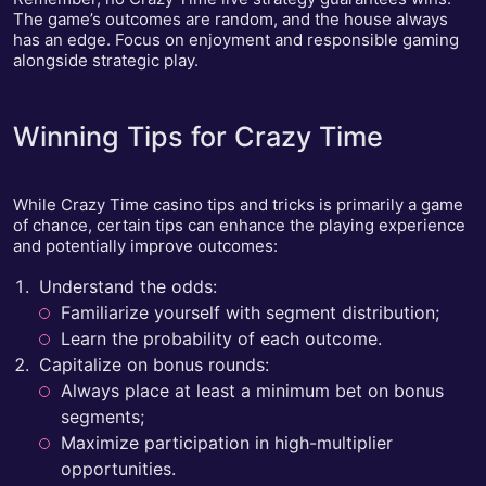
The game’s outcomes are random, and the house always
has an edge. Focus on enjoyment and responsible gaming
alongside strategic play.
Winning Tips for Crazy Time
While Crazy Time casino tips and tricks is primarily a game
of chance, certain tips can enhance the playing experience
and potentially improve outcomes:
Understand the odds:
Familiarize yourself with segment distribution;
Learn the probability of each outcome.
Capitalize on bonus rounds:
Always place at least a minimum bet on bonus
segments;
Maximize participation in high-multiplier
opportunities.