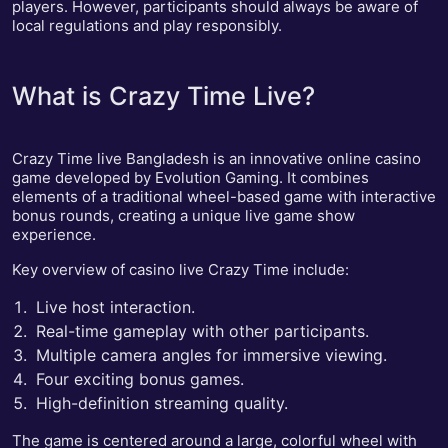
players. However, participants should always be aware of
local regulations and play responsibly.
What is Crazy Time Live?
Crazy Time live Bangladesh is an innovative online casino
game developed by Evolution Gaming. It combines
elements of a traditional wheel-based game with interactive
bonus rounds, creating a unique live game show
experience.
Key overview of casino live Crazy Time include:
Live host interaction.
Real-time gameplay with other participants.
Multiple camera angles for immersive viewing.
Four exciting bonus games.
High-definition streaming quality.
The game is centered around a large, colorful wheel with