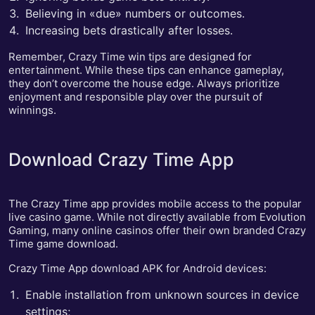
Believing in «due» numbers or outcomes.
Increasing bets drastically after losses.
Remember, Crazy Time win tips are designed for
entertainment. While these tips can enhance gameplay,
they don’t overcome the house edge. Always prioritize
enjoyment and responsible play over the pursuit of
winnings.
Download Crazy Time App
The Crazy Time app provides mobile access to the popular
live casino game. While not directly available from Evolution
Gaming, many online casinos offer their own branded Crazy
Time game download.
Crazy Time App download APK for Android devices:
Enable installation from unknown sources in device
settings;