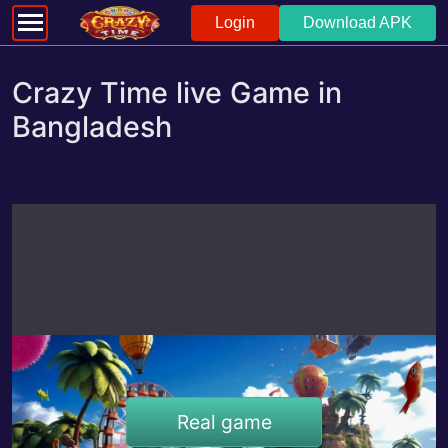
Login
Download APK
Crazy Time live Game in
Bangladesh
Real game