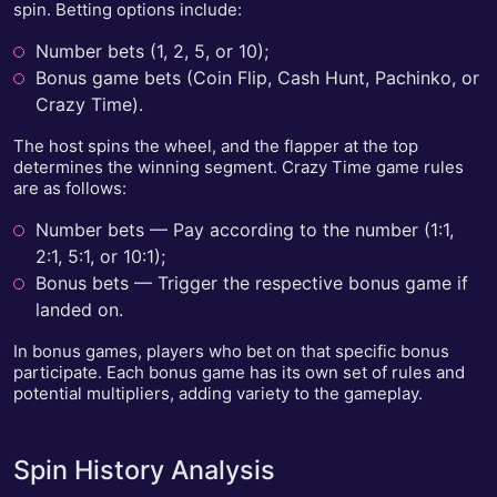
spin. Betting options include:
Number bets (1, 2, 5, or 10);
Bonus game bets (Coin Flip, Cash Hunt, Pachinko, or
Crazy Time).
The host spins the wheel, and the flapper at the top
determines the winning segment. Crazy Time game rules
are as follows:
Number bets — Pay according to the number (1:1,
2:1, 5:1, or 10:1);
Bonus bets — Trigger the respective bonus game if
landed on.
In bonus games, players who bet on that specific bonus
participate. Each bonus game has its own set of rules and
potential multipliers, adding variety to the gameplay.
Spin History Analysis