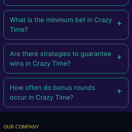
What is the minimum bet in Crazy
Time?
Are there strategies to guarantee
wins in Crazy Time?
How often do bonus rounds
occur in Crazy Time?
OUR COMPANY