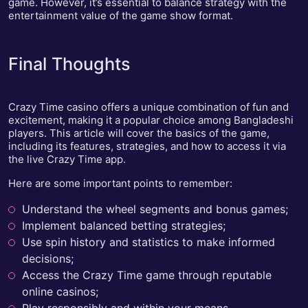
game. However, it’s essential to balance strategy with the
entertainment value of the game show format.
Final Thoughts
Crazy Time casino offers a unique combination of fun and
excitement, making it a popular choice among Bangladeshi
players. This article will cover the basics of the game,
including its features, strategies, and how to access it via
the live Crazy Time app.
Here are some important points to remember:
Understand the wheel segments and bonus games;
Implement balanced betting strategies;
Use spin history and statistics to make informed
decisions;
Access the Crazy Time game through reputable
online casinos;
Play responsibly and within your means.