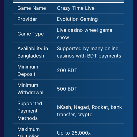
Game Name
Crazy Time Live
Provider
Evolution Gaming
Live casino wheel game
Game Type
show
Availability in
Supported by many online
Bangladesh
casinos with BDT payments
Minimum
200 BDT
Deposit
Minimum
500 BDT
Withdrawal
Supported
bKash, Nagad, Rocket, bank
Payment
transfer, crypto
Methods
Maximum
Up to 25,000x
Multiplier