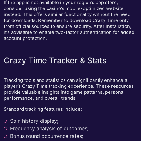
If the app is not available in your region’s app store,
consider using the casino’s mobile-optimized website
instead. This offers similar functionality without the need
for downloads. Remember to download Crazy Time only
from official sources to ensure security. After installation,
it’s advisable to enable two-factor authentication for added
account protection.
Crazy Time Tracker & Stats
Tracking tools and statistics can significantly enhance a
player’s Crazy Time tracking experience. These resources
provide valuable insights into game patterns, personal
performance, and overall trends.
Standard tracking features include:
Spin history display;
Frequency analysis of outcomes;
Bonus round occurrence rates;