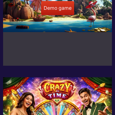
Demo game