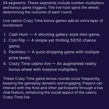
54 segments. These segments include number multipliers
and bonus game triggers. The live host spins the wheel,
determining the outcome of each round.
Live casino Crazy Time bonus games add an extra layer of
excitement:
Cash Hunt — A shooting gallery-style mini-game;
Coin Flip — A simple yet thrilling 50/50 chance
game;
Pachinko — A puck-dropping game with multiple
prize levels;
Crazy Time casino live — An augmented reality
bonus wheel with massive multipliers.
These Crazy Time game bonus rounds occur frequently,
keeping the gameplay dynamic and engaging. Players can
interact with the host and other participants through a live
chat feature, enhancing the social aspect of the casino
Crazy Time live.