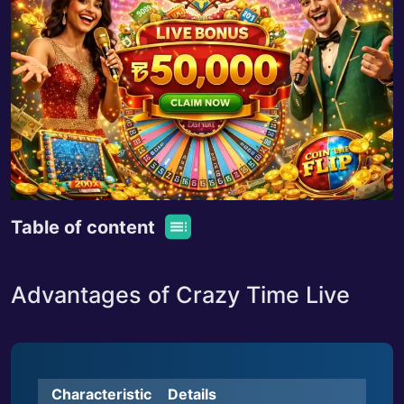
Table of content
Advantages of Crazy Time Live
Characteristic
Details