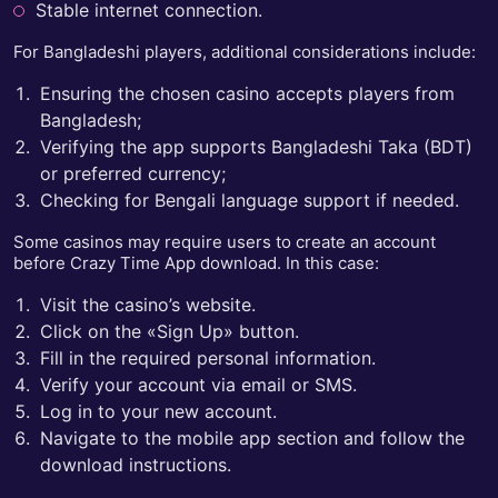
Stable internet connection.
For Bangladeshi players, additional considerations include:
Ensuring the chosen casino accepts players from
Bangladesh;
Verifying the app supports Bangladeshi Taka (BDT)
or preferred currency;
Checking for Bengali language support if needed.
Some casinos may require users to create an account
before Crazy Time App download. In this case:
Visit the casino’s website.
Click on the «Sign Up» button.
Fill in the required personal information.
Verify your account via email or SMS.
Log in to your new account.
Navigate to the mobile app section and follow the
download instructions.