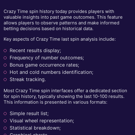
Crazy Time spin history today provides players with
valuable insights into past game outcomes. This feature
allows players to observe patterns and make informed
betting decisions based on historical data.
Key aspects of Crazy Time last spin analysis include:
Recent results display;
Frequency of number outcomes;
Bonus game occurrence rates;
Hot and cold numbers identification;
Streak tracking.
Most Crazy Time spin interfaces offer a dedicated section
for spin history, typically showing the last 10-100 results.
This information is presented in various formats:
Simple result list;
Visual wheel representation;
Statistical breakdown;
Graphical charts.