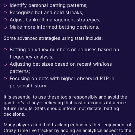
Identify personal betting patterns;
Recognize hot and cold streaks;
Adjust bankroll management strategies;
Make more informed betting decisions.
Some advanced strategies using stats include:
Betting on «due» numbers or bonuses based on
frequency analysis;
Adjusting bet sizes based on recent win/loss
patterns;
Focusing on bets with higher observed RTP in
personal history.
It is essential to use these tools responsibly and avoid the
gambler’s fallacy—believing that past outcomes influence
future results. Stats should inform, not dictate, betting
decisions.
Many players find that tracking enhances their enjoyment of
Crazy Time live tracker by adding an analytical aspect to the