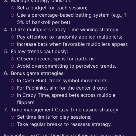
Manage strategy bankroll:
Set a budget for each session;
Use a percentage-based betting system (e.g., 1-
5% of bankroll per bet).
Utilize multipliers Crazy Time winning strategy:
Pay attention to randomly applied multipliers;
Increase bets when favorable multipliers appear.
Follow trends cautiously:
Observe recent spins for patterns;
Avoid overcommitting to perceived trends.
Bonus game strategies:
In Cash Hunt, track symbol movements;
For Pachinko, aim for the center drops;
In Crazy Time, spread bets across multiple
flippers.
Time management Crazy Time casino strategy:
Set time limits for play sessions;
Take regular breaks to reassess strategy.
Remember, no Crazy Time live strategy guarantees wins.