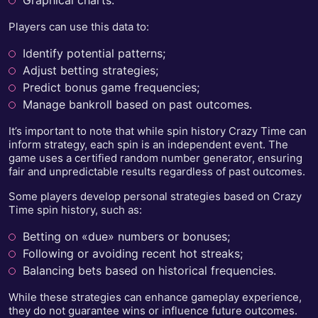
Players can use this data to:
Identify potential patterns;
Adjust betting strategies;
Predict bonus game frequencies;
Manage bankroll based on past outcomes.
It’s important to note that while spin history Crazy Time can
inform strategy, each spin is an independent event. The
game uses a certified random number generator, ensuring
fair and unpredictable results regardless of past outcomes.
Some players develop personal strategies based on Crazy
Time spin history, such as:
Betting on «due» numbers or bonuses;
Following or avoiding recent hot streaks;
Balancing bets based on historical frequencies.
While these strategies can enhance gameplay experience,
they do not guarantee wins or influence future outcomes.